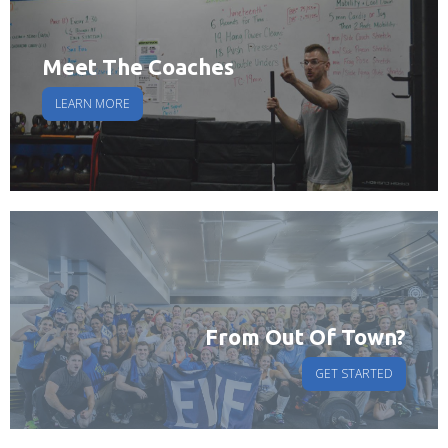
Meet The Coaches
LEARN MORE
From Out Of Town?
GET STARTED