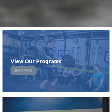
View Our Programs
LEARN MORE