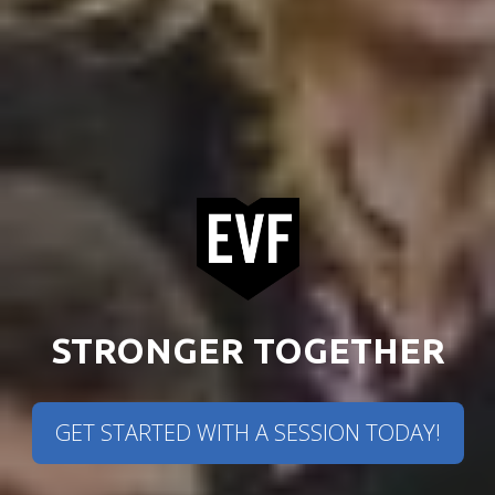
STRONGER TOGETHER
GET STARTED WITH A SESSION TODAY!