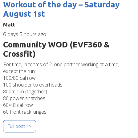
Workout of the day – Saturday
August 1st
Matt
6 days 5 hours ago
Community WOD (EVF360 &
Crossfit)
For time, in teams of 2, one partner working at a time,
except the run:
100/80 cal row
100 shoulder to overheads
800m run (together)
80 power snatches
60/48 cal row
60 front rack lunges
Full post >>