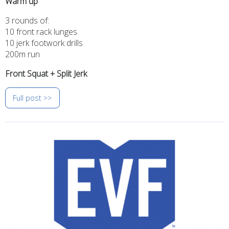
Warm up
3 rounds of:
10 front rack lunges
10 jerk footwork drills
200m run
Front Squat + Split Jerk
Full post >>
Image