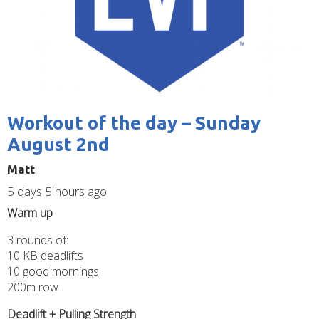
Workout of the day – Sunday
August 2nd
Matt
5 days 5 hours ago
Warm up
3 rounds of:
10 KB deadlifts
10 good mornings
200m row
Deadlift + Pulling Strength