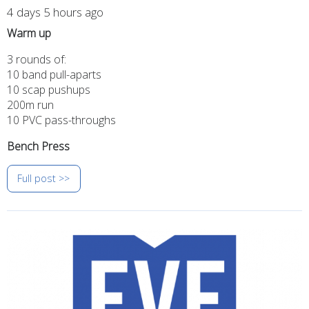
4 days 5 hours ago
Warm up
3 rounds of:
10 band pull-aparts
10 scap pushups
200m run
10 PVC pass-throughs
Bench Press
Full post >>
Image