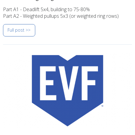
Part A1 - Deadlift 5x4, building to 75-80%
Part A2 - Weighted pullups 5x3 (or weighted ring rows)
Full post >>
Image