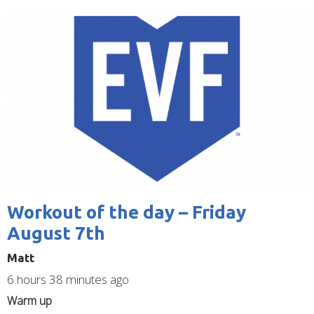
are
Image
here
Workout of the day – Friday
August 7th
Matt
6 hours 38 minutes ago
Warm up