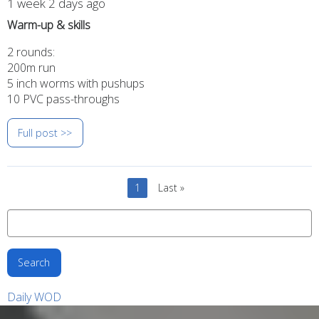
1 week 2 days ago
Warm-up & skills
2 rounds:
200m run
5 inch worms with pushups
10 PVC pass-throughs
Full post >>
Pagination
Current
1
Last
Last »
page
page
Search
Daily WOD