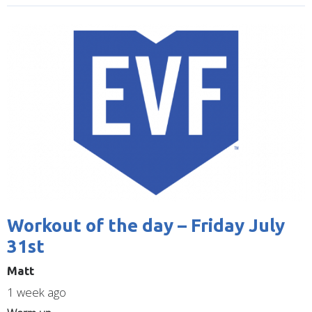
Image
Workout of the day – Friday July
31st
Matt
1 week ago