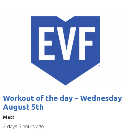
Image
Workout of the day – Wednesday
August 5th
Matt
2 days 5 hours ago