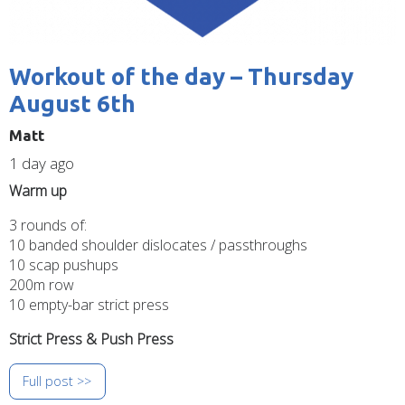
Workout of the day – Thursday
August 6th
Matt
1 day ago
Warm up
3 rounds of:
10 banded shoulder dislocates / passthroughs
10 scap pushups
200m row
10 empty-bar strict press
Strict Press & Push Press
Full post >>