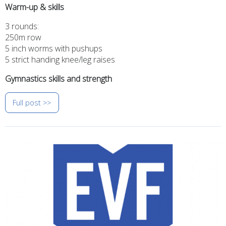
Warm-up & skills
3 rounds:
250m row
5 inch worms with pushups
5 strict handing knee/leg raises
Gymnastics skills and strength
Full post >>
Image