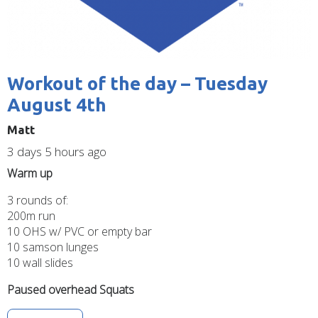
Workout of the day – Tuesday
August 4th
Matt
3 days 5 hours ago
Warm up
3 rounds of:
200m run
10 OHS w/ PVC or empty bar
10 samson lunges
10 wall slides
Paused overhead Squats