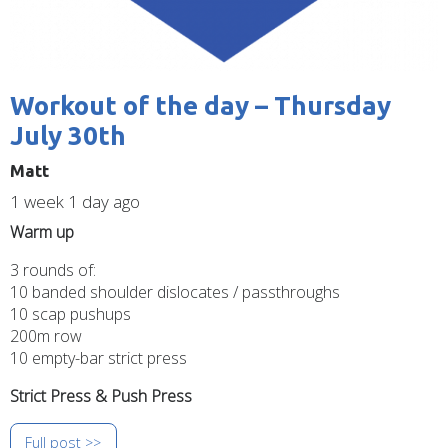
Workout of the day – Thursday
July 30th
Matt
1 week 1 day ago
Warm up
3 rounds of:
10 banded shoulder dislocates / passthroughs
10 scap pushups
200m row
10 empty-bar strict press
Strict Press & Push Press
Full post >>