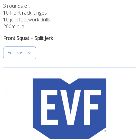
3 rounds of:
10 front rack lunges
10 jerk footwork drills
200m run
Front Squat + Split Jerk
Full post >>
Image