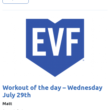
Image
Workout of the day – Wednesday
July 29th
Matt