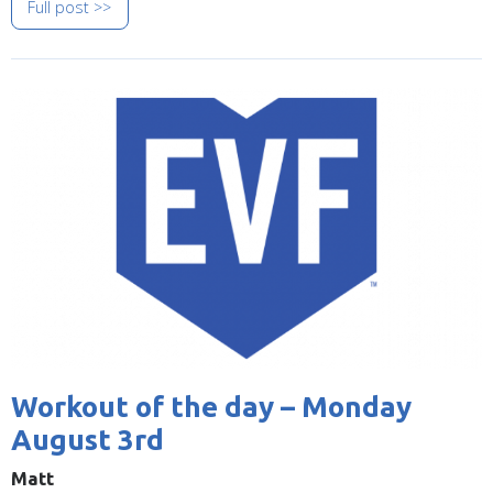
Full post >>
Image
Workout of the day – Monday
August 3rd
Matt