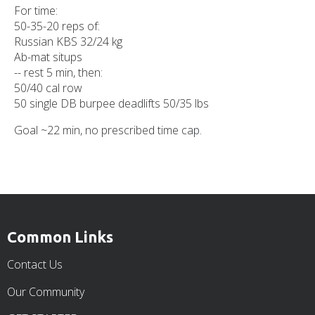
For time:
50-35-20 reps of:
Russian KBS 32/24 kg
Ab-mat situps
-- rest 5 min, then:
50/40 cal row
50 single DB burpee deadlifts 50/35 lbs
Goal ~22 min, no prescribed time cap.
Common Links
Contact Us
Our Community