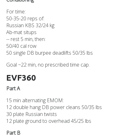
For time:
50-35-20 reps of:
Russian KBS 32/24 kg
Ab-mat situps
-- rest 5 min, then:
50/40 cal row
50 single DB burpee deadlifts 50/35 lbs
Goal ~22 min, no prescribed time cap.
EVF360
Part A
15 min alternating EMOM:
12 double hang DB power cleans 50/35 lbs
30 plate Russian twists
12 plate ground to overhead 45/25 lbs
Part B