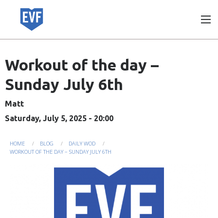
Skip
to
main
content
Workout of the day –
Sunday July 6th
Matt
Saturday, July 5, 2025 - 20:00
You
HOME
BLOG
DAILY WOD
WORKOUT OF THE DAY – SUNDAY JULY 6TH
are
here