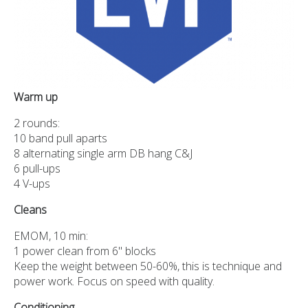
Warm up
2 rounds:
10 band pull aparts
8 alternating single arm DB hang C&J
6 pull-ups
4 V-ups
Cleans
EMOM, 10 min:
1 power clean from 6" blocks
Keep the weight between 50-60%, this is technique and
power work. Focus on speed with quality.
Conditioning