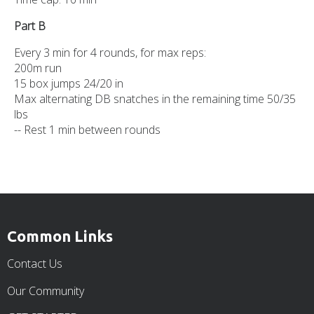
Part B
Every 3 min for 4 rounds, for max reps:
200m run
15 box jumps 24/20 in
Max alternating DB snatches in the remaining time 50/35
lbs
-- Rest 1 min between rounds
Common Links
Contact Us
Our Community