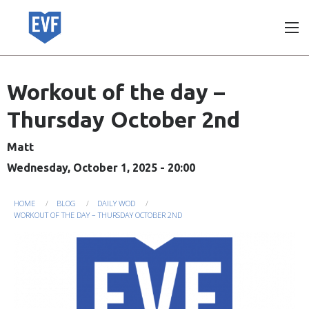
Skip
to
main
content
Workout of the day –
Thursday October 2nd
Matt
Wednesday, October 1, 2025 - 20:00
You
HOME
BLOG
DAILY WOD
WORKOUT OF THE DAY – THURSDAY OCTOBER 2ND
are
here