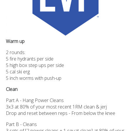
Warm up
2 rounds:
5 fire hydrants per side
5 high box step ups per side
5 cal ski erg
5 inch worms with push-up
Clean
Part A - Hang Power Cleans
3x3 at 80% of your most recent 1RM clean & jerj
Drop and reset between reps - From below the knee
Part B - Cleans
3 sets of [2 power cleans + 1 squat clean] at 80% of your