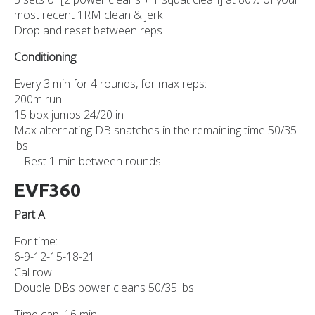
most recent 1RM clean & jerk
Drop and reset between reps
Conditioning
Every 3 min for 4 rounds, for max reps:
200m run
15 box jumps 24/20 in
Max alternating DB snatches in the remaining time 50/35
lbs
-- Rest 1 min between rounds
EVF360
Part A
For time:
6-9-12-15-18-21
Cal row
Double DBs power cleans 50/35 lbs
Time cap: 16 min