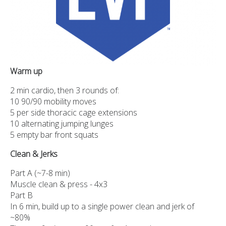
Warm up
2 min cardio, then 3 rounds of:
10 90/90 mobility moves
5 per side thoracic cage extensions
10 alternating jumping lunges
5 empty bar front squats
Clean & Jerks
Part A (~7-8 min)
Muscle clean & press - 4x3
Part B
In 6 min, build up to a single power clean and jerk of
~80%