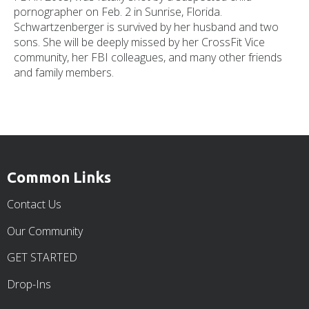
pornographer on Feb. 2 in Sunrise, Florida.
Schwartzenberger is survived by her husband and two
sons. She will be deeply missed by her CrossFit Vice
community, her FBI colleagues, and many other friends
and family members.
Common Links
Contact Us
Our Community
GET STARTED
Drop-Ins