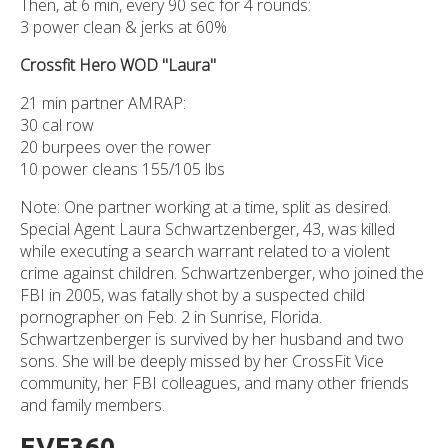
Then, at 6 min, every 90 sec for 4 rounds:
3 power clean & jerks at 60%
Crossfit Hero WOD "Laura"
21 min partner AMRAP:
30 cal row
20 burpees over the rower
10 power cleans 155/105 lbs
Note: One partner working at a time, split as desired.
Special Agent Laura Schwartzenberger, 43, was killed
while executing a search warrant related to a violent
crime against children. Schwartzenberger, who joined the
FBI in 2005, was fatally shot by a suspected child
pornographer on Feb. 2 in Sunrise, Florida.
Schwartzenberger is survived by her husband and two
sons. She will be deeply missed by her CrossFit Vice
community, her FBI colleagues, and many other friends
and family members.
EVF360