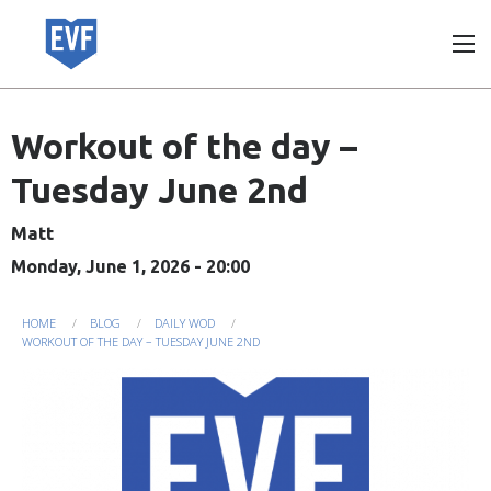
Skip
to
main
content
Workout of the day –
Tuesday June 2nd
Matt
Monday, June 1, 2026 - 20:00
You
HOME
BLOG
DAILY WOD
WORKOUT OF THE DAY – TUESDAY JUNE 2ND
are
here