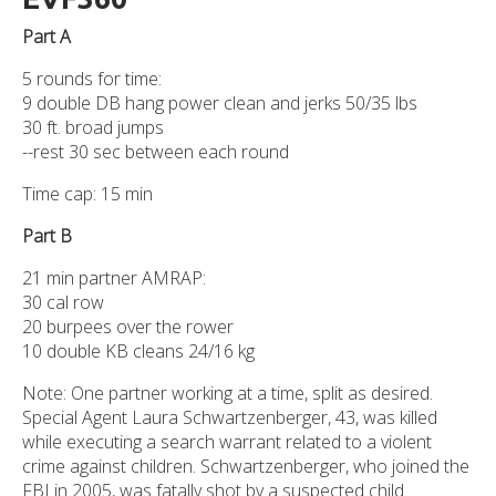
Part A
5 rounds for time:
9 double DB hang power clean and jerks 50/35 lbs
30 ft. broad jumps
--rest 30 sec between each round
Time cap: 15 min
Part B
21 min partner AMRAP:
30 cal row
20 burpees over the rower
10 double KB cleans 24/16 kg
Note: One partner working at a time, split as desired.
Special Agent Laura Schwartzenberger, 43, was killed
while executing a search warrant related to a violent
crime against children. Schwartzenberger, who joined the
FBI in 2005, was fatally shot by a suspected child